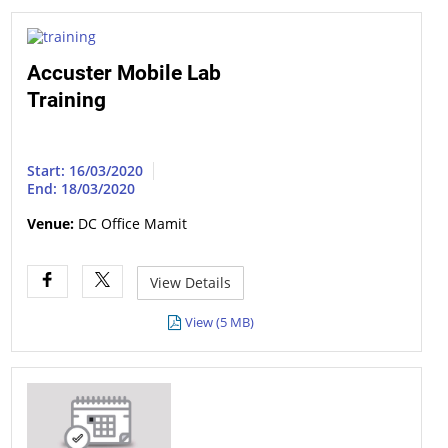
Accuster Mobile Lab
Training
Start: 16/03/2020
End: 18/03/2020
Venue:
DC Office Mamit
View Details
View (5 MB)