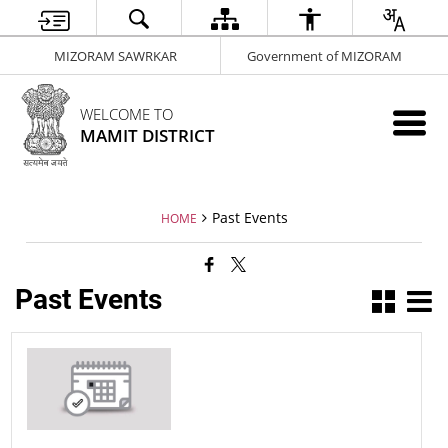
MIZORAM SAWRKAR
Government of MIZORAM
WELCOME TO
MAMIT DISTRICT
Past Events
HOME
Past Events