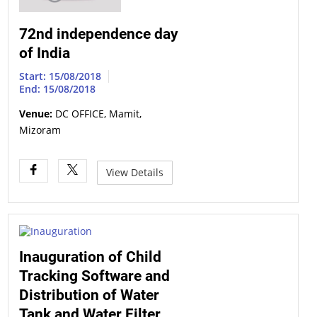
72nd independence day
of India
Start: 15/08/2018
End: 15/08/2018
Venue:
DC OFFICE, Mamit,
Mizoram
View Details
Inauguration of Child
Tracking Software and
Distribution of Water
Tank and Water Filter