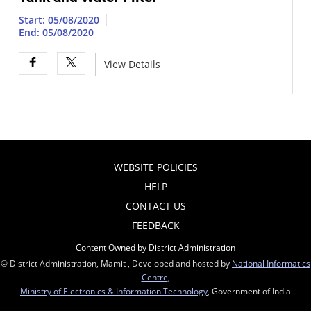
Start: 05/08/2020
End: 05/08/2020
View Details
WEBSITE POLICIES
HELP
CONTACT US
FEEDBACK
Content Owned by District Administration
© District Administration, Mamit , Developed and hosted by
National Informatics
Centre
,
Ministry of Electronics & Information Technology
, Government of India