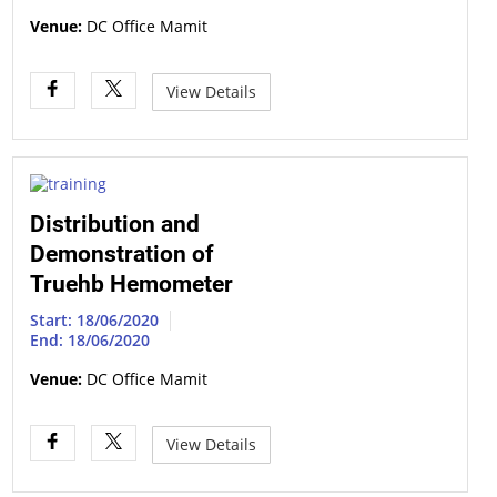
Venue:
DC Office Mamit
View Details
Distribution and
Demonstration of
Truehb Hemometer
Start: 18/06/2020
End: 18/06/2020
Venue:
DC Office Mamit
View Details