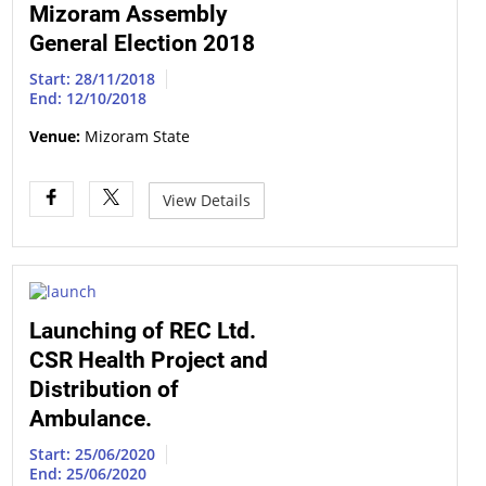
Mizoram Assembly
General Election 2018
Start: 28/11/2018
End: 12/10/2018
Venue:
Mizoram State
View Details
Launching of REC Ltd.
CSR Health Project and
Distribution of
Ambulance.
Start: 25/06/2020
End: 25/06/2020