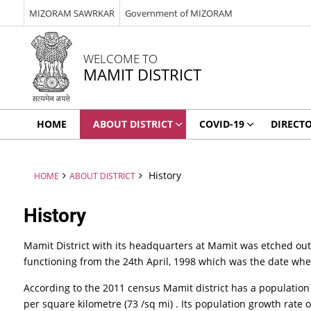
MIZORAM SAWRKAR
Government of MIZORAM
WELCOME TO
MAMIT DISTRICT
HOME
ABOUT DISTRICT
COVID-19
DIRECT
History
HOME
ABOUT DISTRICT
History
Mamit District with its headquarters at Mamit was etched out 
functioning from the 24th April, 1998 which was the date w
According to the 2011 census Mamit district has a population of
per square kilometre (73 /sq mi) . Its population growth rate