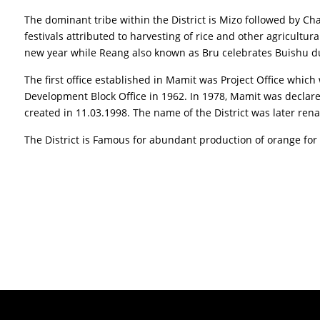
The dominant tribe within the District is Mizo followed by 
festivals attributed to harvesting of rice and other agricultura
new year while Reang also known as Bru celebrates Buishu du
The first office established in Mamit was Project Office wh
Development Block Office in 1962. In 1978, Mamit was declare
created in 11.03.1998. The name of the District was later ren
The District is Famous for abundant production of orange for 