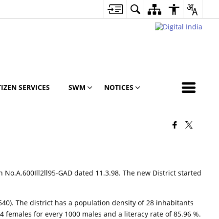
TIZEN SERVICES
SWM
NOTICES
n No.A.600Ill2ll95-GAD dated 11.3.98. The new District started
 640). The district has a population density of 28 inhabitants
4 females for every 1000 males and a literacy rate of 85.96 %.