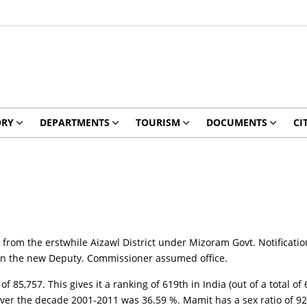
ORY
DEPARTMENTS
TOURISM
DOCUMENTS
CI
from the erstwhile Aizawl District under Mizoram Govt. Notificatio
hen the new Deputy. Commissioner assumed office.
 85,757. This gives it a ranking of 619th in India (out of a total of
 over the decade 2001-2011 was 36.59 %. Mamit has a sex ratio of 92