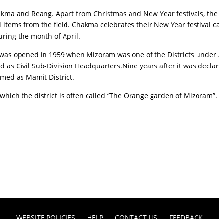
Chakma and Reang. Apart from Christmas and New Year festivals, t
l items from the field. Chakma celebrates their New Year festival cal
ring the month of April.
ich was opened in 1959 when Mizoram was one of the Districts un
d as Civil Sub-Division Headquarters.Nine years after it was decla
amed as Mamit District.
which the district is often called “The Orange garden of Mizoram”.
WEBSITE POLICIES
HELP
CONTACT US
FEEDBACK