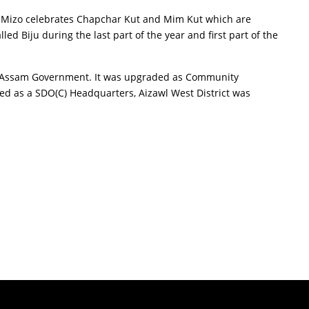
he Mizo celebrates Chapchar Kut and Mim Kut which are
led Biju during the last part of the year and first part of the
der Assam Government. It was upgraded as Community
red as a SDO(C) Headquarters, Aizawl West District was