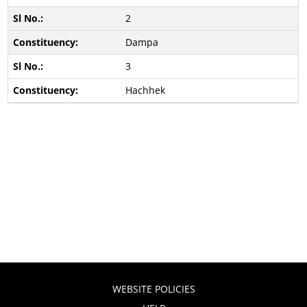
2
Dampa
3
Hachhek
WEBSITE POLICIES