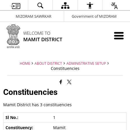
MIZORAM SAWRKAR
Government of MIZORAM
WELCOME TO
MAMIT DISTRICT
HOME
ABOUT DISTRICT
ADMINISTRATIVE SETUP
Constituencies
Constituencies
Mamit District has 3 constituencies
1
Mamit