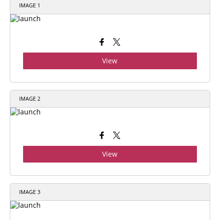
IMAGE 1
View
IMAGE 2
View
IMAGE 3