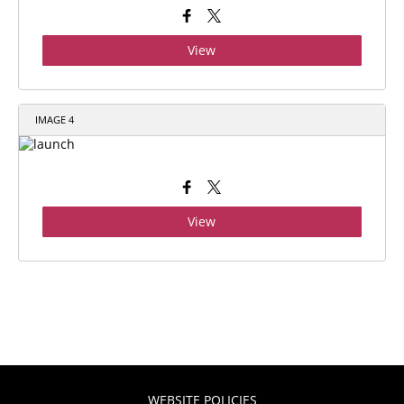
View
IMAGE 4
View
WEBSITE POLICIES