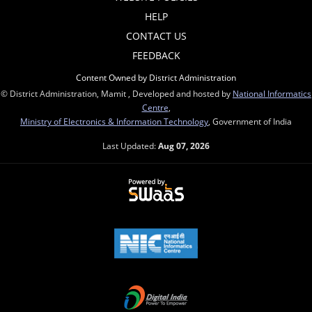
HELP
CONTACT US
FEEDBACK
Content Owned by District Administration
© District Administration, Mamit , Developed and hosted by
National Informatics
Centre
,
Ministry of Electronics & Information Technology
, Government of India
Last Updated:
Aug 07, 2026