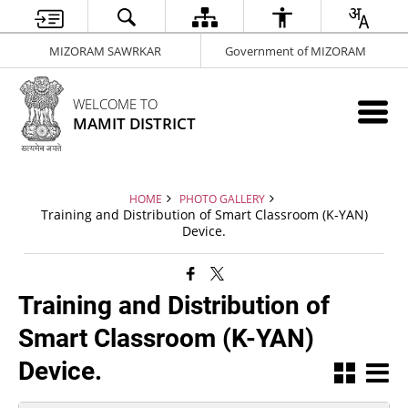
MIZORAM SAWRKAR
Government of MIZORAM
WELCOME TO
MAMIT DISTRICT
HOME
PHOTO GALLERY
Training and Distribution of Smart Classroom (K-YAN)
Device.
Training and Distribution of
Smart Classroom (K-YAN)
Device.