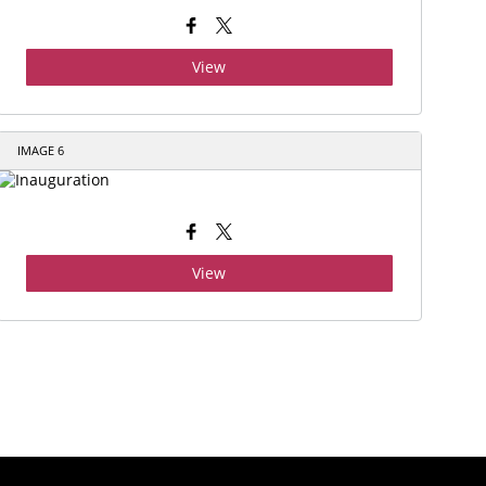
View
IMAGE 6
View