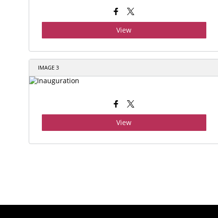
View
IMAGE 3
View