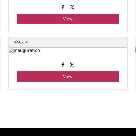
View
IMAGE 4
View