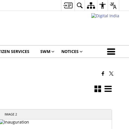
TIZEN SERVICES
SWM
NOTICES
IMAGE 2