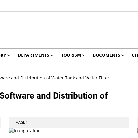
ORY
DEPARTMENTS
TOURISM
DOCUMENTS
CI
tware and Distribution of Water Tank and Water Filter
Software and Distribution of
IMAGE 1