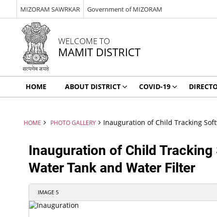
MIZORAM SAWRKAR
Government of MIZORAM
WELCOME TO
MAMIT DISTRICT
HOME
ABOUT DISTRICT
COVID-19
DIRECT
Inauguration of Child Tracking Sof
HOME
PHOTO GALLERY
Inauguration of Child Tracking 
Water Tank and Water Filter
IMAGE 5