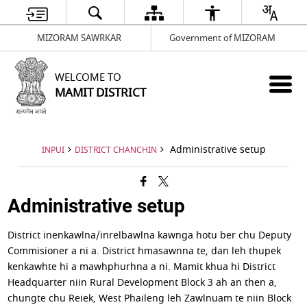
MIZORAM SAWRKAR
Government of MIZORAM
WELCOME TO
MAMIT DISTRICT
Administrative setup
INPUI
DISTRICT CHANCHIN
Administrative setup
District inenkawlna/inrelbawlna kawnga hotu ber chu Deputy
Commisioner a ni a. District hmasawnna te, dan leh thupek
kenkawhte hi a mawhphurhna a ni. Mamit khua hi District
Headquarter niin Rural Development Block 3 ah an then a,
chungte chu Reiek, West Phaileng leh Zawlnuam te niin Block