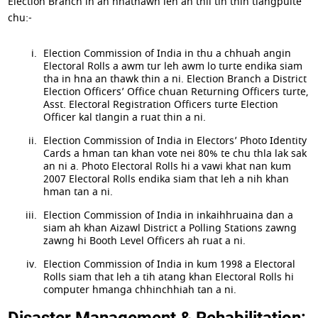
Election Branch in an hnathawh leh an thil tih thin tlangpuite
chu:-
Election Commission of India in thu a chhuah angin
Electoral Rolls a awm tur leh awm lo turte endika siam
tha in hna an thawk thin a ni. Election Branch a District
Election Officers’ Office chuan Returning Officers turte,
Asst. Electoral Registration Officers turte Election
Officer kal tlangin a ruat thin a ni.
Election Commission of India in Electors’ Photo Identity
Cards a hman tan khan vote nei 80% te chu thla lak sak
an ni a. Photo Electoral Rolls hi a vawi khat nan kum
2007 Electoral Rolls endika siam that leh a nih khan
hman tan a ni.
Election Commission of India in inkaihhruaina dan a
siam ah khan Aizawl District a Polling Stations zawng
zawng hi Booth Level Officers ah ruat a ni.
Election Commission of India in kum 1998 a Electoral
Rolls siam that leh a tih atang khan Electoral Rolls hi
computer hmanga chhinchhiah tan a ni.
Disaster Management & Rehabilitation: