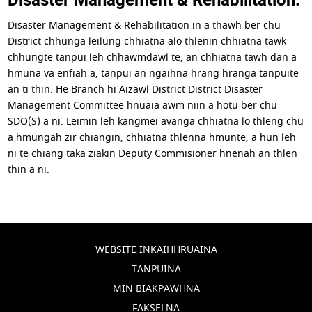
Disaster Management & Rehabilitation in a thawh ber chu
District chhunga leilung chhiatna alo thlenin chhiatna tawk
chhungte tanpui leh chhawmdawl te, an chhiatna tawh dan a
hmuna va enfiah a, tanpui an ngaihna hrang hranga tanpuite
an ti thin. He Branch hi Aizawl District District Disaster
Management Committee hnuaia awm niin a hotu ber chu
SDO(S) a ni. Leimin leh kangmei avanga chhiatna lo thleng chu
a hmungah zir chiangin, chhiatna thlenna hmunte, a hun leh
ni te chiang taka ziakin Deputy Commisioner hnenah an thlen
thin a ni.
WEBSITE INKAIHHRUAINA
TANPUINA
MIN BIAKPAWHNA
FAKSELNA