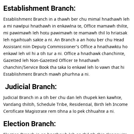
Establishment Branch:
Establishment Branch in a thawh ber chu mimal hnathawh leh
a mi nawlpui hnathawh in enkawlna te, Office mamawh thilte,
mi pawimawh leh hotu pawimawh te mamawh thil lo hriatsak
leh ngaihtuah sakte a ni. An Branch a an hotu ber chu Head
Assistant niin Deputy Commissioner’s Office a hnathawktu ho
enkawl leh vil hi a tih tur a ni. Office a hnathawk chanchinte,
Gazetted leh Non-Gazetted Officer te hnathawh
chanchin/Service Book tha taka lo enkawl leh lo vawn that hi
Establishment Branch mawh phurhna a ni.
Judicial Branch:
Judicial Branch in a tih ber chu dan leh thupek ken kawhte,
Vantlang thiltih, Schedule Tribe, Residential, Birth leh Income
Certificate Magistrate rem tihna a lo pek chhuahte a ni.
Election Branch: