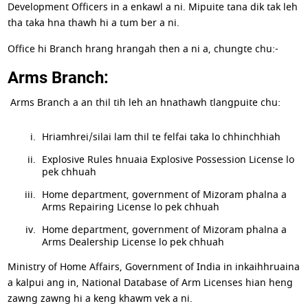
Development Officers in a enkawl a ni. Mipuite tana dik tak leh
tha taka hna thawh hi a tum ber a ni.
Office hi Branch hrang hrangah then a ni a, chungte chu:-
Arms Branch:
Arms Branch a an thil tih leh an hnathawh tlangpuite chu:
Hriamhrei/silai lam thil te felfai taka lo chhinchhiah
Explosive Rules hnuaia Explosive Possession License lo
pek chhuah
Home department, government of Mizoram phalna a
Arms Repairing License lo pek chhuah
Home department, government of Mizoram phalna a
Arms Dealership License lo pek chhuah
Ministry of Home Affairs, Government of India in inkaihhruaina
a kalpui ang in, National Database of Arm Licenses hian heng
zawng zawng hi a keng khawm vek a ni.