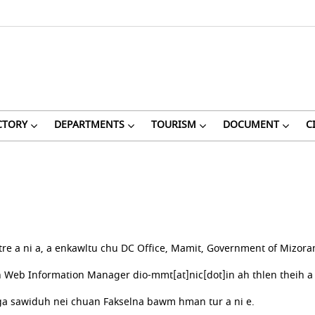
CTORY
DEPARTMENTS
TOURISM
DOCUMENT
C
re a ni a, a enkawltu chu DC Office, Mamit, Government of Mizoram
eb Information Manager dio-mmt[at]nic[dot]in ah thlen theih a 
a sawiduh nei chuan Fakselna bawm hman tur a ni e.