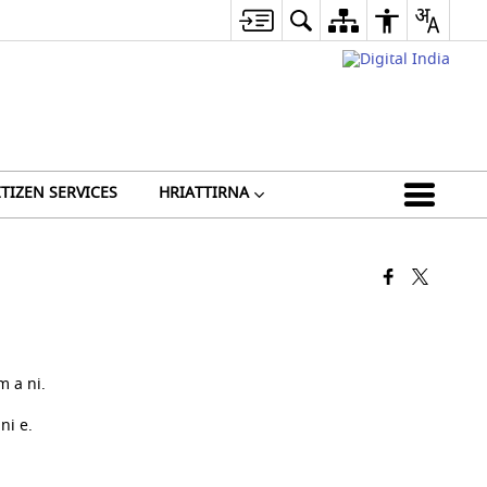
ITIZEN SERVICES
HRIATTIRNA
 a ni.
ni e.