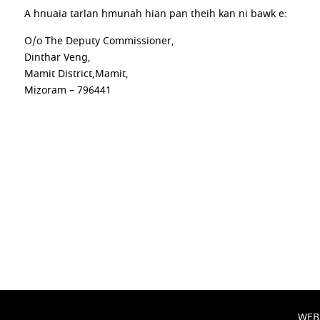
A hnuaia tarlan hmunah hian pan theih kan ni bawk e:
O/o The Deputy Commissioner,
Dinthar Veng,
Mamit District,Mamit,
Mizoram – 796441
WEB