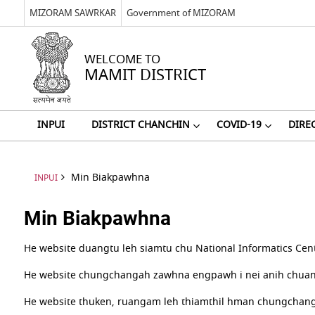
MIZORAM SAWRKAR
Government of MIZORAM
WELCOME TO
MAMIT DISTRICT
INPUI
DISTRICT CHANCHIN
COVID-19
DIRE
Min Biakpawhna
INPUI
Min Biakpawhna
He website duangtu leh siamtu chu National Informatics Cent
He website chungchangah zawhna engpawh i nei anih chuan W
He website thuken, ruangam leh thiamthil hman chungchang