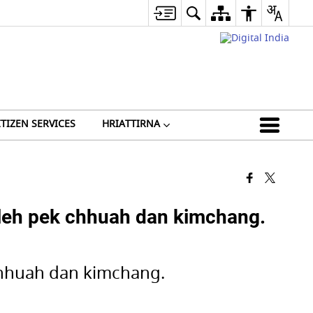
ITIZEN SERVICES
HRIATTIRNA
eh pek chhuah dan kimchang.
hhuah dan kimchang.