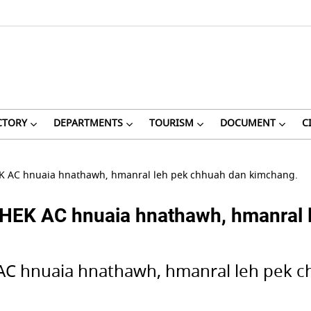
CTORY
DEPARTMENTS
TOURISM
DOCUMENT
C
 AC hnuaia hnathawh, hmanral leh pek chhuah dan kimchang.
K AC hnuaia hnathawh, hmanral l
C hnuaia hnathawh, hmanral leh pek c