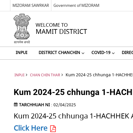
MIZORAM SAWRKAR
Government of MIZORAM
WELCOME TO
MAMIT DISTRICT
INPUI
DISTRICT CHANCHIN
COVID-19
DIRE
Kum 2024-25 chhunga 1-HACHHEK
INPUI
CHAN CHIN THAR
Kum 2024-25 chhunga 1-HACHHE
TARCHHUAH NI
: 02/04/2025
Kum 2024-25 chhunga 1-HACHHEK A
Click Here