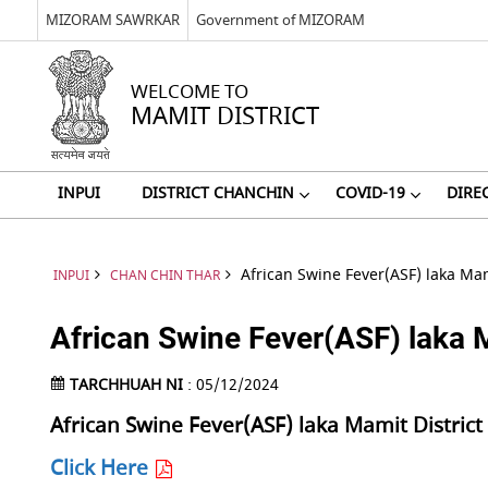
MIZORAM SAWRKAR
Government of MIZORAM
WELCOME TO
MAMIT DISTRICT
INPUI
DISTRICT CHANCHIN
COVID-19
DIRE
African Swine Fever(ASF) laka Mam
INPUI
CHAN CHIN THAR
African Swine Fever(ASF) laka M
TARCHHUAH NI
: 05/12/2024
African Swine Fever(ASF) laka Mamit Distric
Click Here