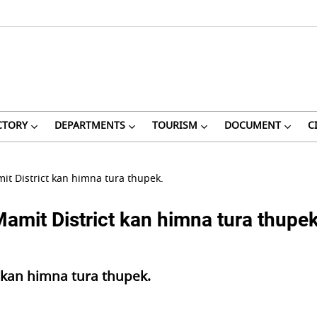
CTORY
DEPARTMENTS
TOURISM
DOCUMENT
C
it District kan himna tura thupek.
amit District kan himna tura thupek
t kan himna tura thupek.