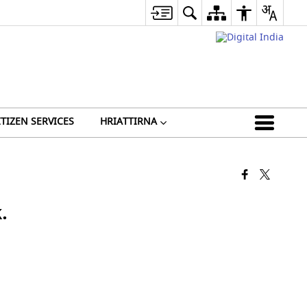
ITIZEN SERVICES
HRIATTIRNA
.